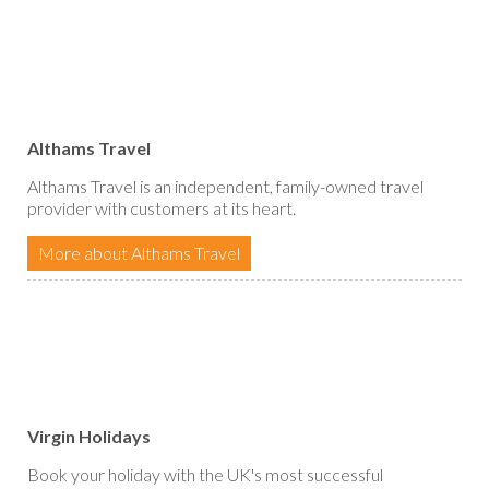
Althams Travel
Althams Travel is an independent, family-owned travel
provider with customers at its heart.
More about Althams Travel
Virgin Holidays
Book your holiday with the UK's most successful