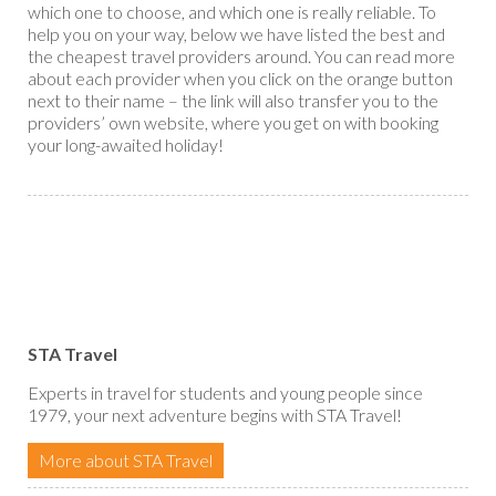
which one to choose, and which one is really reliable. To
help you on your way, below we have listed the best and
the cheapest travel providers around. You can read more
about each provider when you click on the orange button
next to their name – the link will also transfer you to the
providers’ own website, where you get on with booking
your long-awaited holiday!
STA Travel
Experts in travel for students and young people since
1979, your next adventure begins with STA Travel!
More about STA Travel