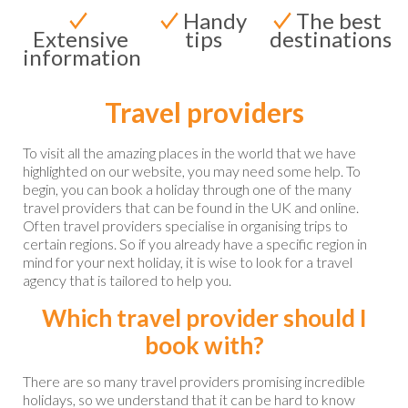
Handy
The best
Extensive
tips
destinations
information
Travel providers
To visit all the amazing places in the world that we have
highlighted on our website, you may need some help. To
begin, you can book a holiday through one of the many
travel providers that can be found in the UK and online.
Often travel providers specialise in organising trips to
certain regions. So if you already have a specific region in
mind for your next holiday, it is wise to look for a travel
agency that is tailored to help you.
Which travel provider should I
book with?
There are so many travel providers promising incredible
holidays, so we understand that it can be hard to know